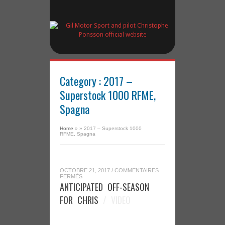
Category : 2017 –
Superstock 1000 RFME,
Spagna
Home
»
»
2017 – Superstock 1000
RFME, Spagna
OCTOBRE 21, 2017
/
COMMENTAIRES
SUR
FERMÉS
ANTICIPATED
ANTICIPATED OFF-SEASON
OFF-
SEASON
FOR CHRIS
/ VIDEO
FOR
CHRIS