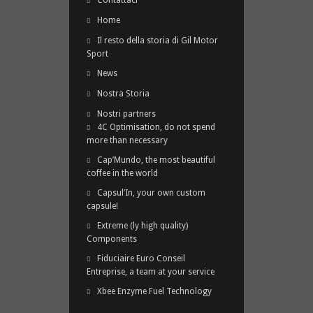
Contattaci
Home
Il resto della storia di Gil Motor
Sport
News
Nostra Storia
Nostri partners
4C Optimisation, do not spend
more than necessary
Cap’Mundo, the most beautiful
coffee in the world
Capsul’In, your own custom
capsule!
Extreme (ly high quality)
Components
Fiduciaire Euro Conseil
Entreprise, a team at your service
Xbee Enzyme Fuel Technology