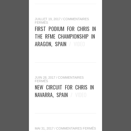
JUILLET 19, 2017
/
COMMENTAIRES
SUR
FERMÉS
FIRST
FIRST PODIUM FOR CHRIS IN
PODIUM
FOR
THE RFME CHAMPIONSHIP IN
CHRIS
IN
ARAGON, SPAIN
/ VIDEO
THE
RFME
CHAMPIONSHIP
IN
ARAGON,
SPAIN
JUIN 28, 2017
/
COMMENTAIRES
SUR
FERMÉS
NEW
NEW CIRCUIT FOR CHRIS IN
CIRCUIT
FOR
NAVARRA, SPAIN
/ VIDEO
CHRIS
IN
NAVARRA,
SPAIN
SUR
MAI 31, 2017
/
COMMENTAIRES FERMÉS