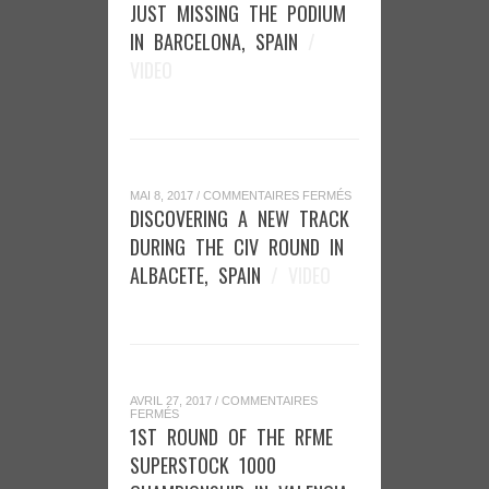
JUST
JUST MISSING THE PODIUM
MISSING
THE
IN BARCELONA, SPAIN
/
PODIUM
IN
VIDEO
BARCELONA,
SPAIN
SUR
MAI 8, 2017
/
COMMENTAIRES FERMÉS
DISCOVERING
DISCOVERING A NEW TRACK
A
NEW
DURING THE CIV ROUND IN
TRACK
DURING
ALBACETE, SPAIN
/ VIDEO
THE
CIV
ROUND
IN
ALBACETE,
SPAIN
AVRIL 27, 2017
/
COMMENTAIRES
SUR
FERMÉS
1ST
1ST ROUND OF THE RFME
ROUND
OF
SUPERSTOCK 1000
THE
RFME