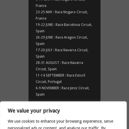
France
23-25 MAY : Race Nogaro Circuit,
France
19-22 JUNE : Race Barcelona Circuit,
Spain
26-29 JUNE : Race Aragon Circuit,
Spain
17-20 JULY : Race Navarra Circuit,
Spain
28-31 AUGUST : Race Navarra
Circuit, Spain
11-14 SEPTEMBER : Race Estoril
Circuit, Portugal
6-9 NOVEMBER : Race Jerez Circuit,
Spain
NEWS
We value your privacy
News
We use cookies to enhance your browsing experience, serve
personalized ads or content, and analyze our traffic. By