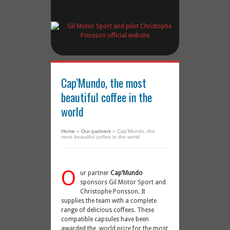
Cap’Mundo, the most
beautiful coffee in the
world
Home
»
Our partners
»
Cap’Mundo, the
most beautiful coffee in the world
O
ur partner
Cap’Mundo
sponsors Gil Motor Sport and
Christophe Ponsson. It
supplies the team with a complete
range of delicious coffees. These
compatible capsules have been
awarded the world prize for the most