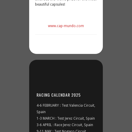
beautiful capsules!
www.cap-mundo.com
RACING CALENDAR 2025
4-6 FEBRUARY : Test Valencia Circuit,
Spain
1-3 MARCH : Test Jerez Circuit, Spain
3-6 APRIL : Race Jerez Circuit, Spain
9-11 MAY : Test Nogaro Circuit,