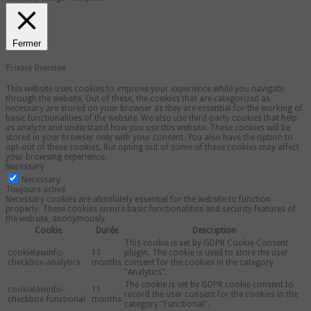
Fermer
Privacy Overview
This website uses cookies to improve your experience while you navigate
through the website. Out of these, the cookies that are categorized as
necessary are stored on your browser as they are essential for the working of
basic functionalities of the website. We also use third-party cookies that help
us analyze and understand how you use this website. These cookies will be
stored in your browser only with your consent. You also have the option to
opt-out of these cookies. But opting out of some of these cookies may affect
your browsing experience.
Necessary
Necessary
Toujours activé
Necessary cookies are absolutely essential for the website to function
properly. These cookies ensure basic functionalities and security features of
the website, anonymously.
Cookie
Durée
Description
This cookie is set by GDPR Cookie Consent
cookielawinfo-
11
plugin. The cookie is used to store the user
checkbox-analytics
months
consent for the cookies in the category
"Analytics".
The cookie is set by GDPR cookie consent to
cookielawinfo-
11
record the user consent for the cookies in the
checkbox-functional
months
category "Functional".