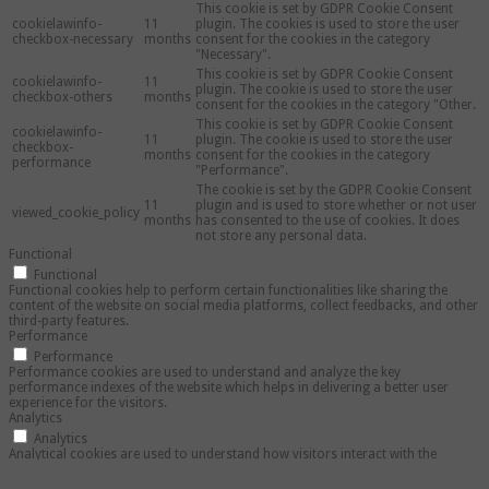
This cookie is set by GDPR Cookie Consent
cookielawinfo-
11
plugin. The cookies is used to store the user
checkbox-necessary
months
consent for the cookies in the category
"Necessary".
This cookie is set by GDPR Cookie Consent
cookielawinfo-
11
plugin. The cookie is used to store the user
checkbox-others
months
consent for the cookies in the category "Other.
This cookie is set by GDPR Cookie Consent
cookielawinfo-
11
plugin. The cookie is used to store the user
checkbox-
months
consent for the cookies in the category
performance
"Performance".
The cookie is set by the GDPR Cookie Consent
11
plugin and is used to store whether or not user
viewed_cookie_policy
months
has consented to the use of cookies. It does
not store any personal data.
Functional
Functional
Functional cookies help to perform certain functionalities like sharing the
content of the website on social media platforms, collect feedbacks, and other
third-party features.
Performance
Performance
Performance cookies are used to understand and analyze the key
performance indexes of the website which helps in delivering a better user
experience for the visitors.
Analytics
Analytics
Analytical cookies are used to understand how visitors interact with the
website. These cookies help provide information on metrics the number of
visitors, bounce rate, traffic source, etc.