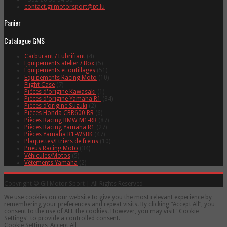
contact.gilmotorsport@pt.lu
Panier
Catalogue GMS
Carburant / Lubrifiant
(4)
Equipements atelier / Box
(5)
Équipements et outillages
(51)
Equipements Racing Moto
(10)
Flight Case
(7)
Piéces d'origine Kawasaki
(1)
Pièces d'origine Yamaha R1
(84)
Pièces d’origine Suzuki
(2)
Pièces Honda CBR600 RR
(6)
Pièces Racing BMW M1-RR
(87)
Pièces Racing Yamaha R1
(27)
Pièces Yamaha R1-WSBK
(47)
Plaquettes/Etriers de freins
(10)
Pneus Racing Moto
(34)
Véhicules/Motos
(5)
Vêtements Yamaha
(2)
Copyright © Gil Motor Sport | All Rights Reserved
We use cookies on our website to give you the most relevant experience by
remembering your preferences and repeat visits. By clicking “Accept All”, you
consent to the use of ALL the cookies. However, you may visit "Cookie
Settings" to provide a controlled consent.
Cookie Settings
Accept All