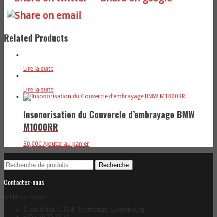
Related Products
Lire la suite
Lire la suite
Insonorisation du Couvercle d’embrayage BMW
M1000RR
30,00
€
Ajouter au panier
Recherche
Recherche
pour :
Contactez-nous
Gil Motor Sport
8. am Wapp, L-3841 Schifflange, Luxembourg
+352 26 55 34 36