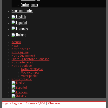
Votre panier
Nous contacter
English
Español
Français
Italiano
Accueil
News
Notre histoire
Notre équipe
Notre équipement
Pilote – Christophe Ponsson
Nos partenaires
Notre boutique
Notre catalogue
Votre compte
Votre panier
Nous contacter
English
Español
Français
Italiano
Login / Register
|
0 items -
0,00
€
|
Checkout