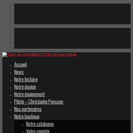
Accueil
News
Notre histoire
Notre équipe
Notre équipement
Pilote – Christophe Ponsson
Nos partenaires
Notre boutique
Notre catalogue
Votre compte