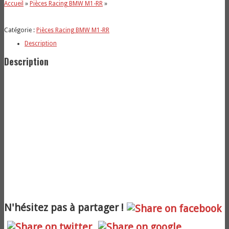
Accueil
»
Pièces Racing BMW M1-RR
»
Catégorie :
Pièces Racing BMW M1-RR
Description
Description
N'hésitez pas à partager !